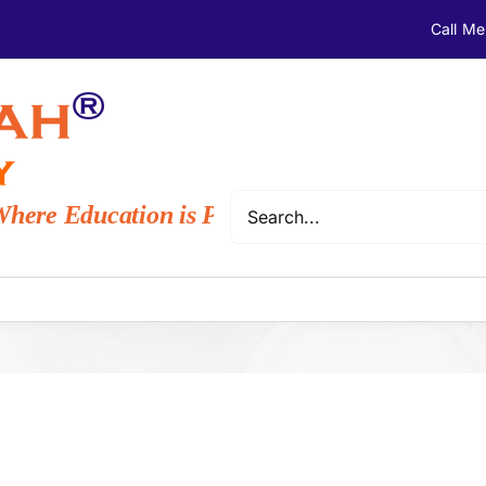
Call M
Search
ere Education is Provided to Everyone with 
for: