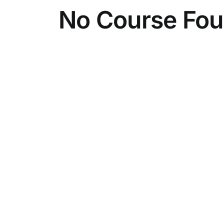
No Course Fo