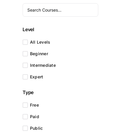
Level
All Levels
Beginner
Intermediate
Expert
Type
Free
Paid
Public