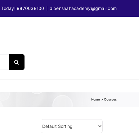
e Today! 9870038100
|
dipenshahacademy@gmail.com
Technology
Home
»
Courses