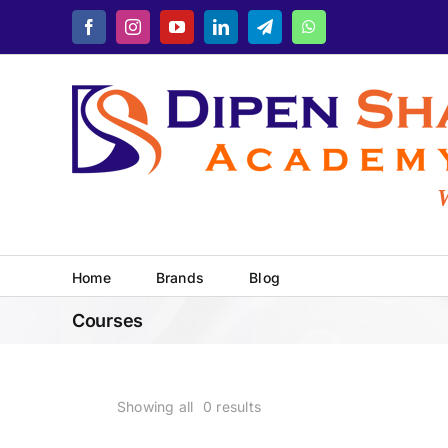
Skip
Facebook
Instagram
YouTube
LinkedIn
Telegram
WhatsApp
to
content
Wh
Home
Brands
Blog
Courses
Showing all
0
results